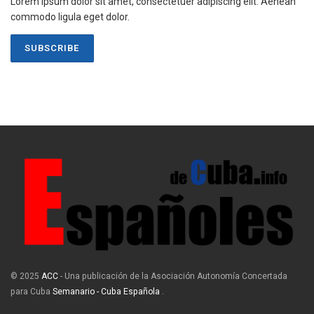
Lorem ipsum dolor sit amet, consectetuer adipiscing elit. Aenean
commodo ligula eget dolor.
SUBSCRIBE
© 2025
ACC
- Una publicación de la Asociación Autonomía Concertada
para Cuba
Semanario - Cuba Española
.