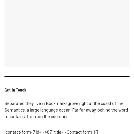
Get In Touch
Separated they live in Bookmarksgrove right at the coast of the
Semantics, a large language ocean. Far far away, behind the word
mountains, far from the countries.
[contact-form-7 id= »407″ title= »Contact form 1″]