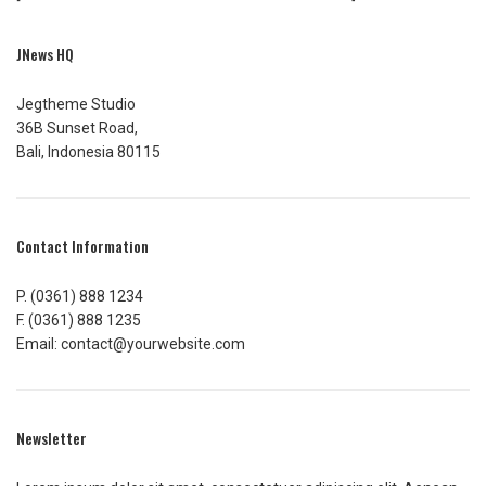
JNews HQ
Jegtheme Studio
36B Sunset Road,
Bali, Indonesia 80115
Contact Information
P. (0361) 888 1234
F. (0361) 888 1235
Email: contact@yourwebsite.com
Newsletter