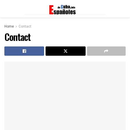
Home
Contact
Contact